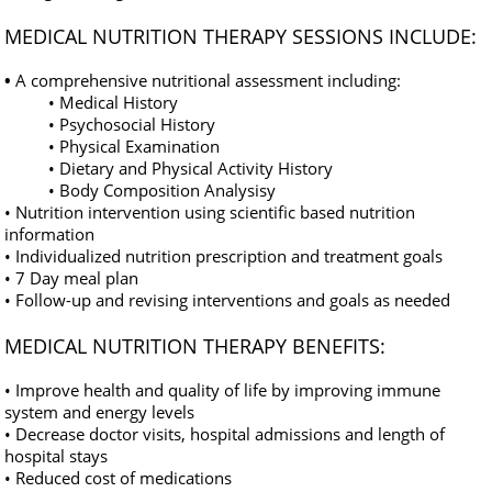
MEDICAL NUTRITION THERAPY SESSIONS INCLUDE:
•
A comprehensive nutritional assessment including:
• Medical History
• Psychosocial History
• Physical Examination
• Dietary and Physical Activity History
• Body Composition Analysisy
• Nutrition intervention using scientific based nutrition
information
• Individualized nutrition prescription and treatment goals
• 7 Day meal plan
• Follow-up and revising interventions and goals as needed
MEDICAL NUTRITION THERAPY BENEFITS:
• Improve health and quality of life by improving immune
system and energy levels
• Decrease doctor visits, hospital admissions and length of
hospital stays
• Reduced cost of medications