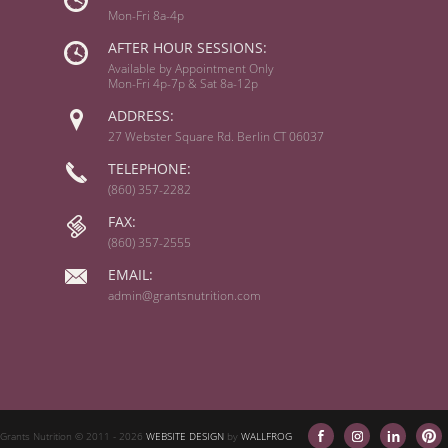
Mon-Fri 8a-4p
AFTER HOUR SESSIONS:
Available by Appointment Only
Mon-Fri 4p-7p & Sat 8a-12p
ADDRESS:
27 Webster Square Rd. Berlin CT 06037
TELEPHONE:
(860) 357-2282
FAX:
(860) 357-2555
EMAIL:
admin@grantsnutrition.com
Grants Nutrition © 2011
- 2026
WEBSITE DESIGN
by
WALLFROG